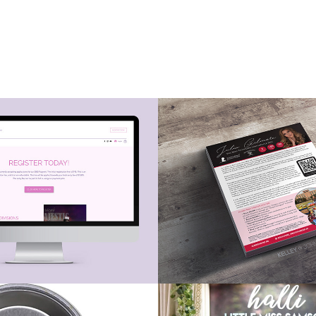
sign - 
Pageant Platfo
a's Majestic 
Pages
nt Buttons
Pageant Banne