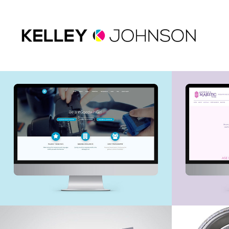
Web Design - 
Web De
Goodwin 
Americ
Photography
Miss
Pageant Autograph 
Pagea