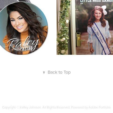
Posters
↑
Back to Top
Copyright © Kelley Johnson. All Rights Reserved. Powered by Adobe Portfolio.