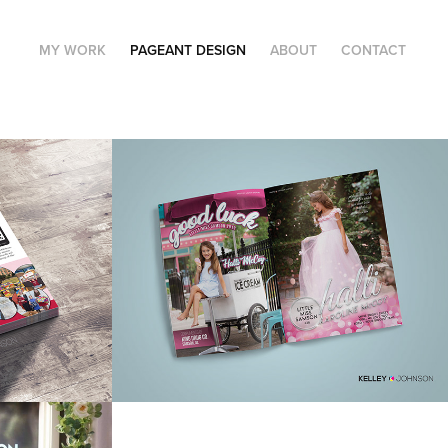
MY WORK
PAGEANT DESIGN
ABOUT
CONTACT
rm 
Pageant Program 
Ads
rs & 