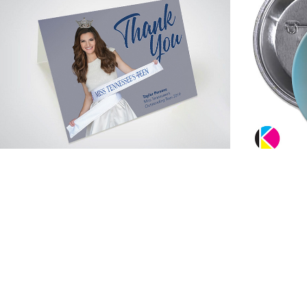
Cards