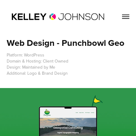
Web Design - Punchbowl Geo
Platform: WordPress
Domain & Hosting: Client Owned
Design: Maintained by Me
Additional: Logo & Brand Design