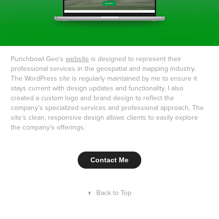
Punchbowl Geo’s
website
is designed to represent their
professional services in the geospatial and mapping industry.
The WordPress site is regularly maintained by me to ensure it
stays current with design updates and functionality. I also
created a custom logo and brand design to reflect the
company’s specialized services and professional approach. The
site’s clean, responsive design allows clients to easily explore
the company's offerings.
Contact Me
↑
Back to Top